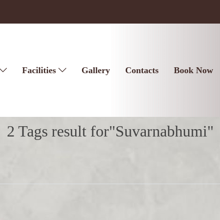
Facilities
Gallery
Contacts
Book Now
2 Tags result for"Suvarnabhumi"