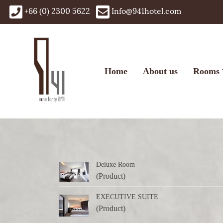
+66 (0) 2300 5622
Info@941hotel.com
Home
About us
Rooms
Deluxe Room
(Product)
EXECUTIVE SUITE
(Product)