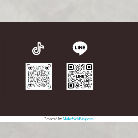
Powered by
MakeWebEasy.com