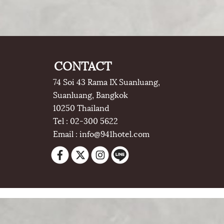
CONTACT
74 Soi 43 Rama IX Suanluang,
Suanluang, Bangkok
10250 Thailand
Tel : 02-300 5622
Email : info@941hotel.com