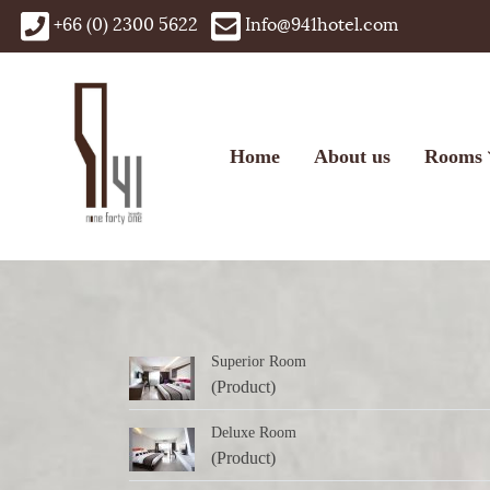
+66 (0) 2300 5622
Info@941hotel.com
Home
About us
Rooms
Superior Room
(Product)
Deluxe Room
(Product)