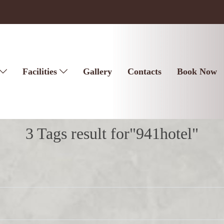
Facilities
Gallery
Contacts
Book Now
3 Tags result for"941hotel"