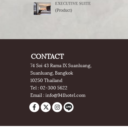
EXECUTIVE SUITE
(Product)
CONTACT
74 Soi 43 Rama IX Suanluang,
Suanluang, Bangkok
10250 Thailand
Tel : 02-300 5622
Email : info@941hotel.com